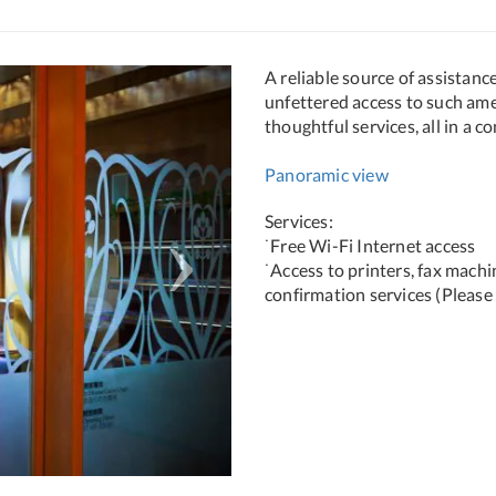
Next
A reliable source of assistanc
unfettered access to such am
thoughtful services, all in a c
Panoramic view
Services:
˙Free Wi-Fi Internet access
˙Access to printers, fax mach
confirmation services (Please 