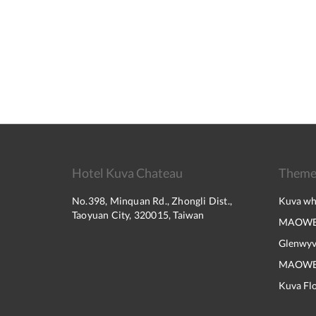
Hotel Kuva Chateau
Them
No.398, Minquan Rd., Zhongli Dist.,
Kuva wh
Taoyuan City, 320015, Taiwan
MAOWE
Glenwyv
MAOWEIK
Kuva Flo