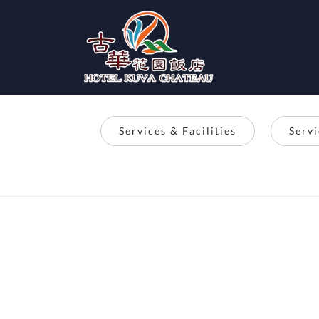
Services & Facilities
Serv