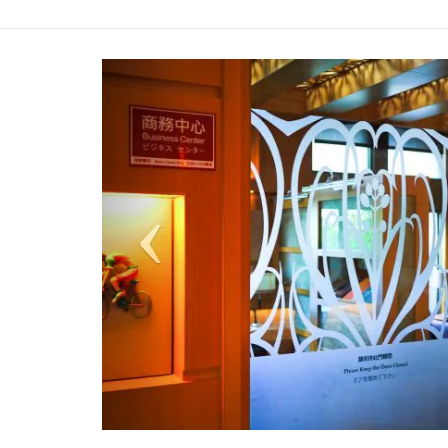
Previous