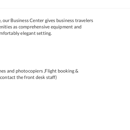
e, our Business Center gives business travelers
enities as comprehensive equipment and
omfortably elegant setting.
ines and photocopiers ,Flight booking &
contact the front desk staff)