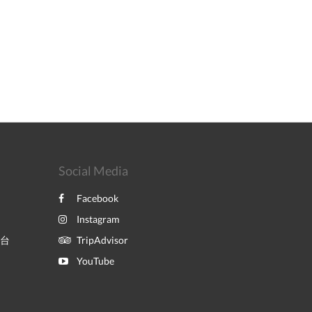
Social Media
Facebook
Instagram
平台
TripAdvisor
YouTube