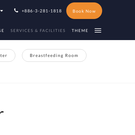
+886-3-281-1818
Book Now
GE
SERVICES & FACILITIES
THEME
ter
Breastfeeding Room
r