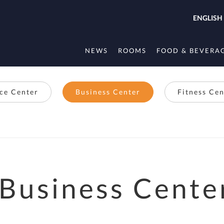
ENGLISH
NEWS
ROOMS
FOOD & BEVERA
ice Center
Business Center
Fitness Cen
Business Cente