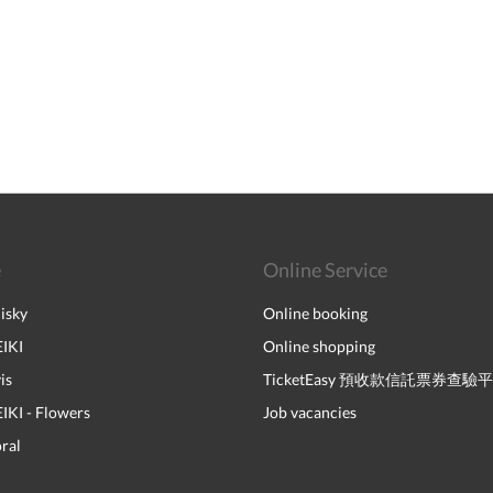
e
Online Service
isky
Online booking
IKI
Online shopping
is
TicketEasy 預收款信託票券查驗
I - Flowers
Job vacancies
ral