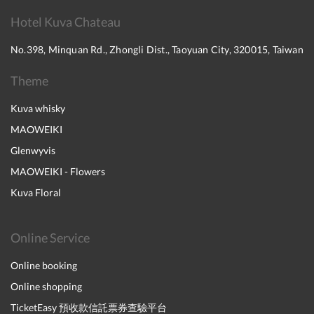
Hotel Kuva Chateau
No.398, Minquan Rd., Zhongli Dist., Taoyuan City, 320015, Taiwan
Theme
Kuva whisky
MAOWEIKI
Glenwyvis
MAOWEIKI - Flowers
Kuva Floral
Online Service
Online booking
Online shopping
TicketEasy 預收款信託票券查驗平台