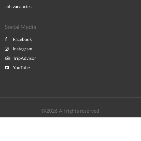
Job vacancies
Social Media
Facebook
Instagram
TripAdvisor
YouTube
2026
All rights reserved
简体
繁體
English
日本語
Powered by
Canvas