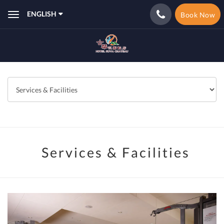
ENGLISH
Book Now
Toggle
navigation
Services & Facilities