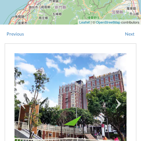
Leaflet
| ©
OpenStreetMap
contributors
Previous
Next