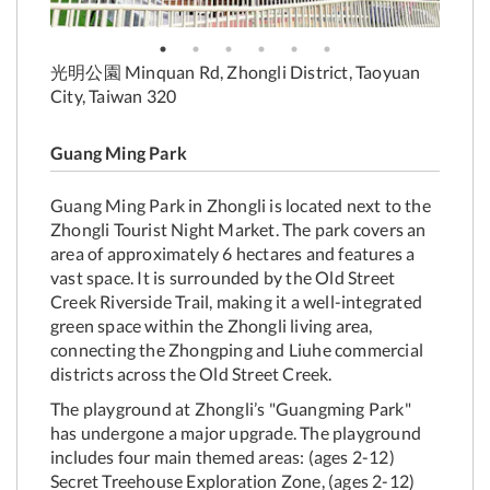
光明公園 Minquan Rd, Zhongli District, Taoyuan
City, Taiwan 320
Guang Ming Park
Guang Ming Park in Zhongli is located next to the
Zhongli Tourist Night Market. The park covers an
area of approximately 6 hectares and features a
vast space. It is surrounded by the Old Street
Creek Riverside Trail, making it a well-integrated
green space within the Zhongli living area,
connecting the Zhongping and Liuhe commercial
districts across the Old Street Creek.
The playground at Zhongli’s "Guangming Park"
has undergone a major upgrade. The playground
includes four main themed areas: (ages 2-12)
Secret Treehouse Exploration Zone, (ages 2-12)