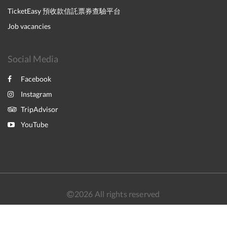
TicketEasy 預收款信託票券查驗平台
Job vacancies
Social Media
Facebook
Instagram
TripAdvisor
YouTube
2026
All rights reserved
简体
繁體
English
日本語