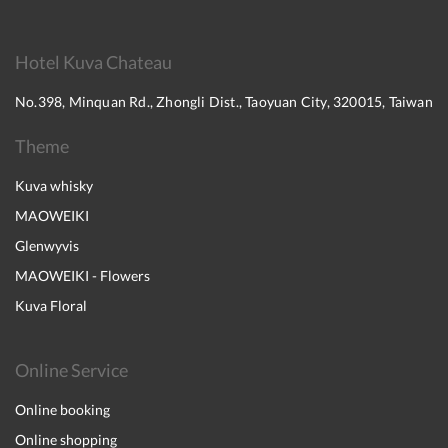
Hotel Kuva Chateau
No.398, Minquan Rd., Zhongli Dist., Taoyuan City, 320015, Taiwan
Theme
Kuva whisky
MAOWEIKI
Glenwyvis
MAOWEIKI - Flowers
Kuva Floral
Online Service
Online booking
Online shopping