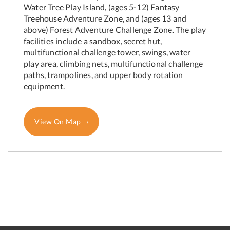
Water Tree Play Island, (ages 5-12) Fantasy
Treehouse Adventure Zone, and (ages 13 and
above) Forest Adventure Challenge Zone. The play
facilities include a sandbox, secret hut,
multifunctional challenge tower, swings, water
play area, climbing nets, multifunctional challenge
paths, trampolines, and upper body rotation
equipment.
View On Map