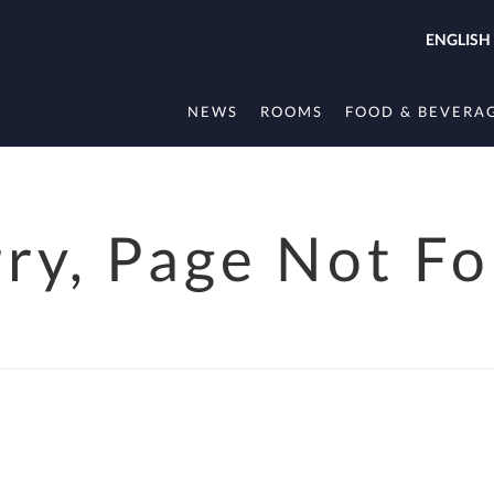
ENGLISH
NEWS
ROOMS
FOOD & BEVERA
rry, Page Not F