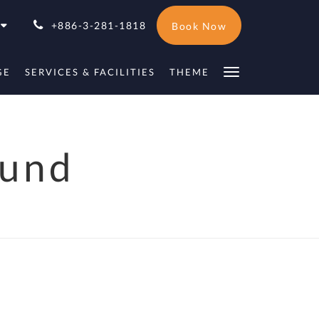
+886-3-281-1818
Book Now
GE
SERVICES & FACILITIES
THEME
ound